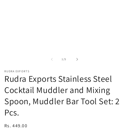
in
in
modal
m
of
1
/
5
RUDRA EXPORTS
Rudra Exports Stainless Steel
Cocktail Muddler and Mixing
Spoon, Muddler Bar Tool Set: 2
Pcs.
Regular
Rs. 449.00