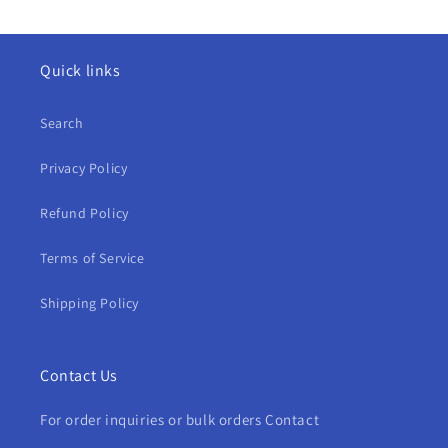
Quick links
Search
Privacy Policy
Refund Policy
Terms of Service
Shipping Policy
Contact Us
For order inquiries or bulk orders Contact