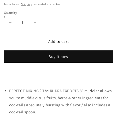
price
Tax included.
Shipping
calculated at checkout.
Quantity
Decrease
Increase
quantity
quantity
for
for
Rudra
Rudra
Add to cart
Exports
Exports
Stainless
Stainless
Buy it now
Steel
Steel
Cocktail
Cocktail
Muddler
Muddler
and
and
Mixing
Mixing
Spoon,
Spoon,
PERFECT MIXING ? The RUDRA EXPORTS 8" muddler allows
Muddler
Muddler
Bar
Bar
you to muddle citrus fruits, herbs & other ingredients for
Tool
Tool
cocktails absolutely bursting with flavor / also includes a
Set:
Set:
cocktail spoon.
2
2