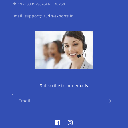
Ph.: 9213039298/8447170258
Email: support@rudraexports.in
Subscribe to our emails
Email
Facebook
Instagram