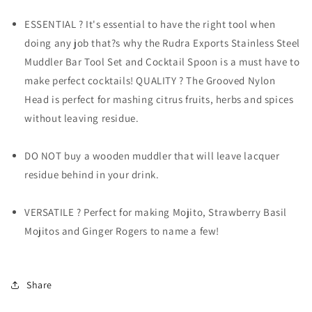
Pcs.
Pcs.
ESSENTIAL ? It's essential to have the right tool when
doing any job that?s why the Rudra Exports Stainless Steel
Muddler Bar Tool Set and Cocktail Spoon is a must have to
make perfect cocktails! QUALITY ? The Grooved Nylon
Head is perfect for mashing citrus fruits, herbs and spices
without leaving residue.
DO NOT buy a wooden muddler that will leave lacquer
residue behind in your drink.
VERSATILE ? Perfect for making Mojito, Strawberry Basil
Mojitos and Ginger Rogers to name a few!
Share