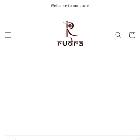
Skip to
Welcome to our store
content
Cart
Skip to
product
information